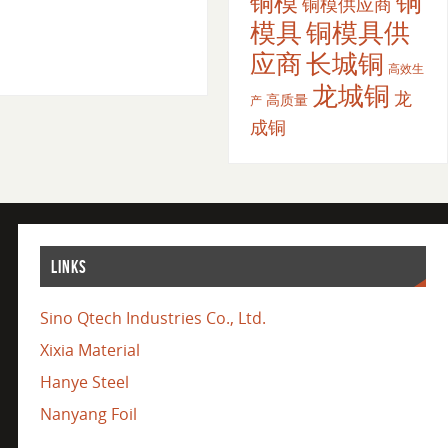
铜
铜模
铜模供应商
模具
铜模具供
应商
长城铜
高效生
龙城铜
龙
高质量
产
成铜
LINKS
Sino Qtech Industries Co., Ltd.
Xixia Material
Hanye Steel
Nanyang Foil