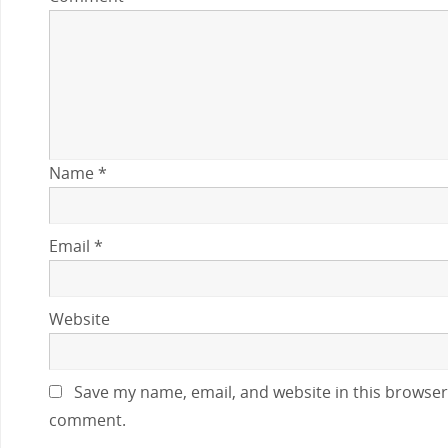
Name
*
Email
*
Website
Save my name, email, and website in this browser 
comment.