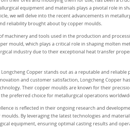
rgical equipment and materials plays a pivotal role in sha
ticle, we will delve into the recent advancements in metall
and reliability brought about by copper moulds.
f machinery and tools used in the production and processi
er mould, which plays a critical role in shaping molten meta
gical industry due to their exceptional heat transfer proper
 Longcheng Copper stands out as a reputable and reliable p
nnovation and customer satisfaction, Longcheng Copper has
echnology. Their copper moulds are known for their precisi
the preferred choice for metallurgical operations worldwid
ence is reflected in their ongoing research and developmen
 moulds. By leveraging the latest technologies and materi
gical equipment, ensuring optimal casting results and operat