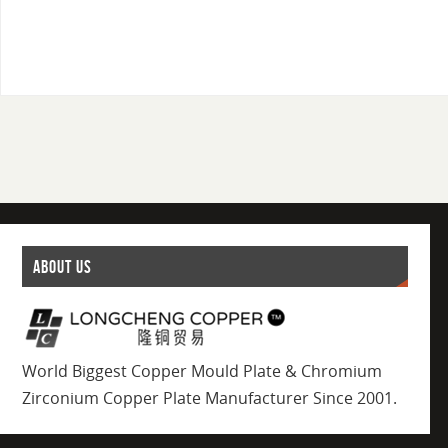
ABOUT US
World Biggest Copper Mould Plate & Chromium
Zirconium Copper Plate Manufacturer Since 2001.