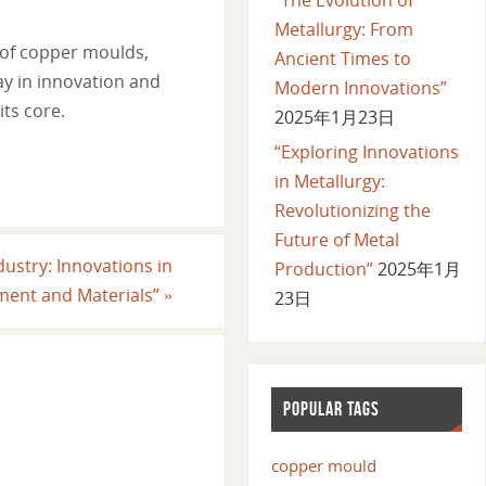
Metallurgy: From
 of copper moulds,
Ancient Times to
ay in innovation and
Modern Innovations”
its core.
2025年1月23日
“Exploring Innovations
in Metallurgy:
Revolutionizing the
Future of Metal
dustry: Innovations in
Production”
2025年1月
pment and Materials”
»
23日
POPULAR TAGS
copper mould