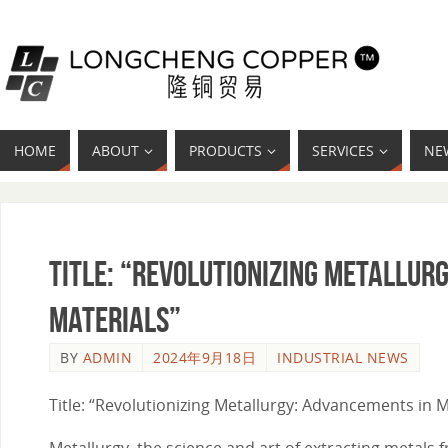
HOME
ABOUT
PRODUCTS
SERVICES
NE
Title: “Revolutionizing Metallur
Materials”
BY
ADMIN
2024年9月18日
INDUSTRIAL NEWS
Title: “Revolutionizing Metallurgy: Advancements in 
Metallurgy, the science and art of extracting metals 