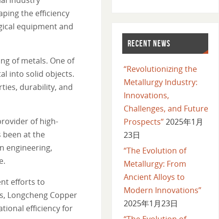
ping the efficiency
urgical equipment and
RECENT NEWS
ng of metals. One of
“Revolutionizing the
l into solid objects.
Metallurgy Industry:
ties, durability, and
Innovations,
Challenges, and Future
rovider of high-
Prospects”
2025年1月
 been at the
23日
on engineering,
“The Evolution of
e.
Metallurgy: From
Ancient Alloys to
t efforts to
Modern Innovations”
als, Longcheng Copper
2025年1月23日
ional efficiency for
“The Evolution of