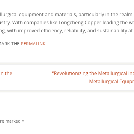
lurgical equipment and materials, particularly in the realm
dustry. With companies like Longcheng Copper leading the w
, with improved efficiency, reliability, and sustainability at 
ARK THE
PERMALINK
.
on the
“Revolutionizing the Metallurgical In
Metallurgical Equi
 are marked
*