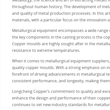
throughout human history. The development of metallu
and quality of metal production processes. In this ar
materials, with a particular focus on the innovation 
Metallurgical equipment encompasses a wide range o
the key components in the casting process is the copp
Copper moulds are highly sought after in the metallur
resistance to extreme temperatures.
When it comes to metallurgical equipment suppliers,
quality copper moulds. With a strong emphasis on i
forefront of driving advancements in metallurgical t
consistent performance, and longevity, making them 
Longcheng Copper’s commitment to quality and excell
enhance the design and performance of their copper
continues to set new industry standards for metallur