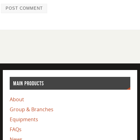
MAIN PRODUCTS
About
Group & Branches
Equipments
FAQs
News