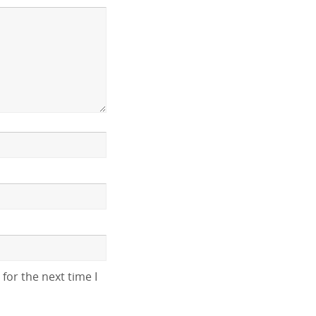
for the next time I