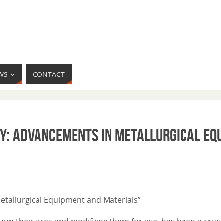
WS
CONTACT
gy: Advancements in Metallurgical Eq
Metallurgical Equipment and Materials”
from their ores and modifying them for use, has been a cruci