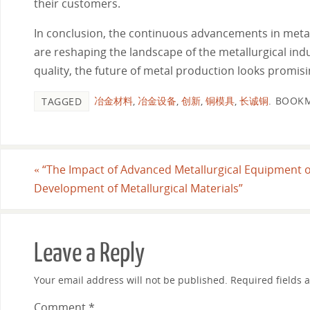
their customers.
In conclusion, the continuous advancements in metal
are reshaping the landscape of the metallurgical in
quality, the future of metal production looks promising
冶金材料
,
冶金设备
,
创新
,
铜模具
,
长诚铜
.
BOOKM
TAGGED
«
“The Impact of Advanced Metallurgical Equipment 
Development of Metallurgical Materials”
Leave a Reply
Your email address will not be published.
Required fields
Comment
*