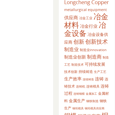
Longcheng Copper
metallurgical equipment
冶金
供应商
冶金工业
材料
冶
冶金行业
金设备
冶金设备供
创新
创新技术
应商
制造业
制造业innovation
制造商
制造业创新
制造
可持续发展
工艺
制造技术
持续铸造
技术创新
生产工艺
生产效率
连铸
连
连续铸造
连铸
铸技术
连铸模具
连铸机
过程
金属材
金属加工
连铸铜模
金属生产
料
钢铁
钢铁制造
生产
铜坯模具供应商
铜坯模具