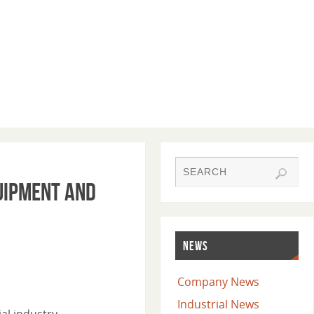
uipment and
NEWS
Company News
Industrial News
al industry