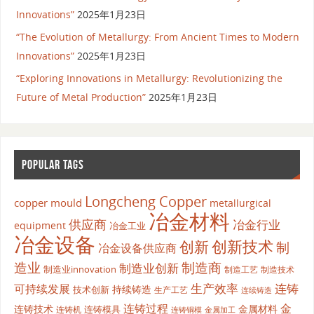
Innovations”
2025年1月23日
“The Evolution of Metallurgy: From Ancient Times to Modern
Innovations”
2025年1月23日
“Exploring Innovations in Metallurgy: Revolutionizing the
Future of Metal Production”
2025年1月23日
POPULAR TAGS
Longcheng Copper
copper mould
metallurgical
冶金材料
供应商
冶金行业
equipment
冶金工业
冶金设备
创新
创新技术
制
冶金设备供应商
造业
制造商
制造业创新
制造业innovation
制造工艺
制造技术
生产效率
连铸
可持续发展
持续铸造
技术创新
生产工艺
连续铸造
连铸过程
金
连铸技术
金属材料
连铸模具
连铸机
金属加工
连铸铜模