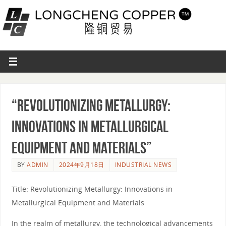
“Revolutionizing Metallurgy:
Innovations in Metallurgical
Equipment and Materials”
BY
ADMIN
2024年9月18日
INDUSTRIAL NEWS
Title: Revolutionizing Metallurgy: Innovations in
Metallurgical Equipment and Materials
In the realm of metallurgy, the technological advancements