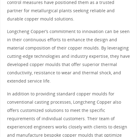
control measures have positioned them as a trusted
partner for metallurgical plants seeking reliable and
durable copper mould solutions.
Longcheng Copper’s commitment to innovation can be seen
in their continuous efforts to enhance the design and
material composition of their copper moulds. By leveraging
cutting-edge technologies and industry expertise, they have
developed copper moulds that offer superior thermal
conductivity, resistance to wear and thermal shock, and
extended service life.
In addition to providing standard copper moulds for
conventional casting processes, Longcheng Copper also
offers customized solutions to meet the specific
requirements of individual customers. Their team of
experienced engineers works closely with clients to design
and manufacture bespoke copper moulds that optimize