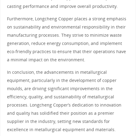
casting performance and improve overall productivity.
Furthermore, Longcheng Copper places a strong emphasis
on sustainability and environmental responsibility in their
manufacturing processes. They strive to minimize waste
generation, reduce energy consumption, and implement
eco-friendly practices to ensure that their operations have
a minimal impact on the environment.
In conclusion, the advancements in metallurgical
equipment, particularly in the development of copper
moulds, are driving significant improvements in the
efficiency, quality, and sustainability of metallurgical
processes. Longcheng Copper’s dedication to innovation
and quality has solidified their position as a premier
supplier in the industry, setting new standards for
excellence in metallurgical equipment and materials.