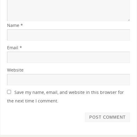
Name
*
Email
*
Website
Save my name, email, and website in this browser for
the next time I comment.