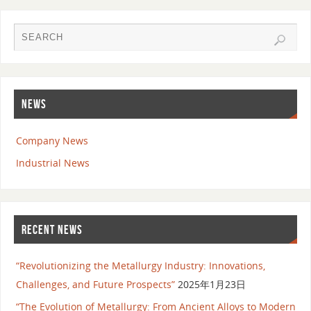
NEWS
Company News
Industrial News
RECENT NEWS
“Revolutionizing the Metallurgy Industry: Innovations,
Challenges, and Future Prospects”
2025年1月23日
“The Evolution of Metallurgy: From Ancient Alloys to Modern