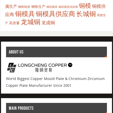
铜模
铜模供
属生产
钢铁生产
钢铁制造
铜坯模具供应商
铜坯模具
铜模具
铜模具供应商
长城铜
应商
高效生
龙城铜
龙成铜
高质量
产
ABOUT US
World Biggest Copper Mould Plate & Chromium Zirconium
Copper Plate Manufacturer Since 2001.
MAIN PRODUCTS