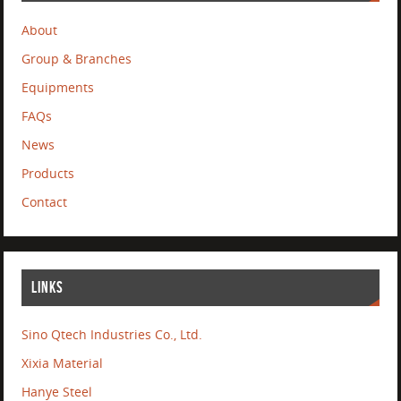
About
Group & Branches
Equipments
FAQs
News
Products
Contact
LINKS
Sino Qtech Industries Co., Ltd.
Xixia Material
Hanye Steel