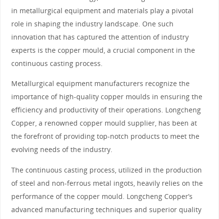
in metallurgical equipment and materials play a pivotal
role in shaping the industry landscape. One such
innovation that has captured the attention of industry
experts is the copper mould, a crucial component in the
continuous casting process.
Metallurgical equipment manufacturers recognize the
importance of high-quality copper moulds in ensuring the
efficiency and productivity of their operations. Longcheng
Copper, a renowned copper mould supplier, has been at
the forefront of providing top-notch products to meet the
evolving needs of the industry.
The continuous casting process, utilized in the production
of steel and non-ferrous metal ingots, heavily relies on the
performance of the copper mould. Longcheng Copper’s
advanced manufacturing techniques and superior quality