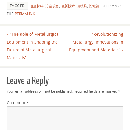
TAGGED
冶金材料
,
冶金设备
,
创新技术
,
铜模具
,
长城铜
.
BOOKMARK
THE
PERMALINK
.
«
“The Role of Metallurgical
“Revolutionizing
Equipment in Shaping the
Metallurgy: Innovations in
Future of Metallurgical
Equipment and Materials”
»
Materials”
Leave a Reply
Your email address will not be published.
Required fields are marked
*
Comment
*