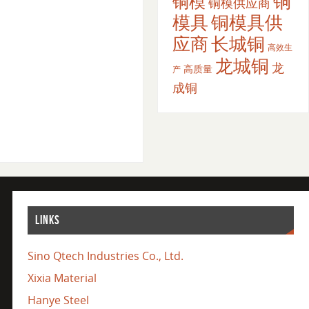
铜
铜模
铜模供应商
模具
铜模具供
应商
长城铜
高效生
龙城铜
龙
高质量
产
成铜
LINKS
Sino Qtech Industries Co., Ltd.
Xixia Material
Hanye Steel