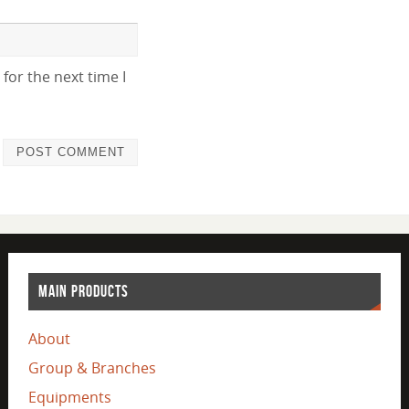
for the next time I
MAIN PRODUCTS
About
Group & Branches
Equipments