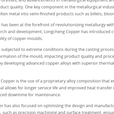
duct quality. One key component in the metallurgical indust
ten metal into semi-finished products such as billets, bloo
as been at the forefront of revolutionizing metallurgy with
earch and development, Longcheng Copper has introduced c
lity of copper moulds.
s subjected to extreme conditions during the casting proce
rmation of the mould, impacting product quality and proces
 developing advanced copper alloys with superior thermal
Copper is the use of a proprietary alloy composition that 
al allows for longer service life and improved heat transfer
duced downtime for maintenance.
er has also focused on optimizing the design and manufact
 such as precision machining and surface treatment, ensu