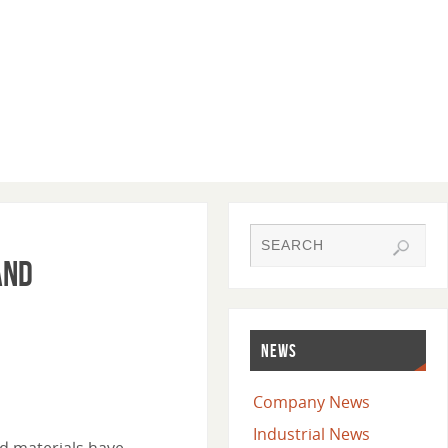
and
NEWS
Company News
Industrial News
nd materials have