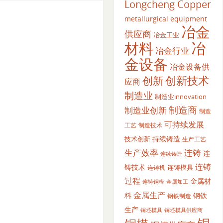
Longcheng Copper
metallurgical equipment
冶金
供应商
冶金工业
材料
冶
冶金行业
金设备
冶金设备供
创新
创新技术
应商
制造业
制造业innovation
制造商
制造业创新
制造
可持续发展
工艺
制造技术
持续铸造
技术创新
生产工艺
生产效率
连铸
连
连续铸造
连铸
铸技术
连铸模具
连铸机
过程
金属材
金属加工
连铸铜模
金属生产
料
钢铁
钢铁制造
生产
铜坯模具供应商
铜坯模具