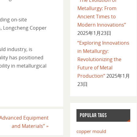
Metallurgy: From
Ancient Times to
ding on-site
Modern Innovations”
rs, Longcheng Copper
2025年1月23日
“Exploring Innovations
ld industry, is
in Metallurgy:
ity has positioned
Revolutionizing the
lity in metallurgical
Future of Metal
Production”
2025年1月
23日
POPULAR TAGS
of Advanced Equipment
and Materials”
»
copper mould