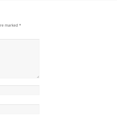
 are marked
*