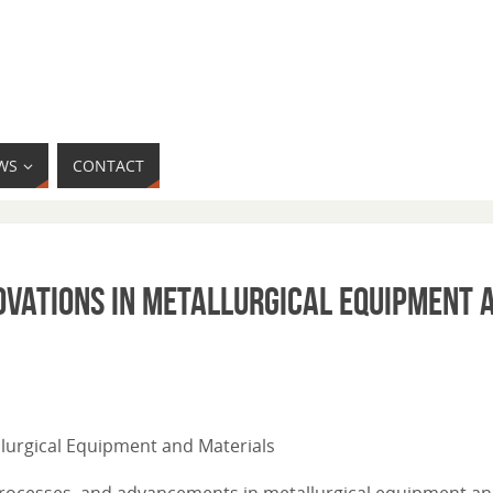
WS
CONTACT
ovations in Metallurgical Equipment 
allurgical Equipment and Materials
l processes, and advancements in metallurgical equipment a