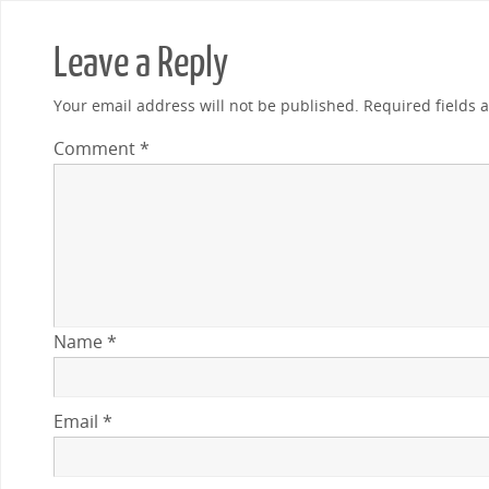
Leave a Reply
Your email address will not be published.
Required fields
Comment
*
Name
*
Email
*