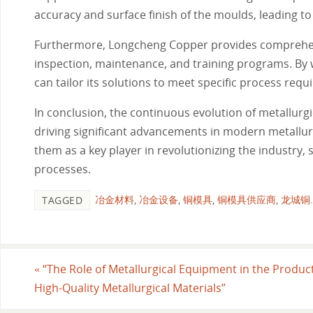
accuracy and surface finish of the moulds, leading 
Furthermore, Longcheng Copper provides comprehensi
inspection, maintenance, and training programs. By 
can tailor its solutions to meet specific process requ
In conclusion, the continuous evolution of metallurgi
driving significant advancements in modern metallu
them as a key player in revolutionizing the industry, 
processes.
冶金材料
,
冶金设备
,
铜模具
,
铜模具供应商
,
龙城铜
.
TAGGED
«
“The Role of Metallurgical Equipment in the Product
High-Quality Metallurgical Materials”