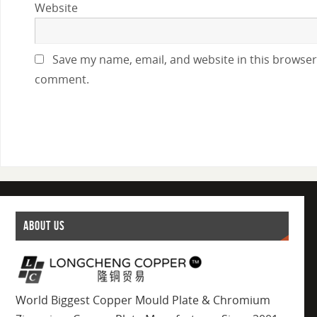
Website
Save my name, email, and website in this browser 
comment.
ABOUT US
World Biggest Copper Mould Plate & Chromium