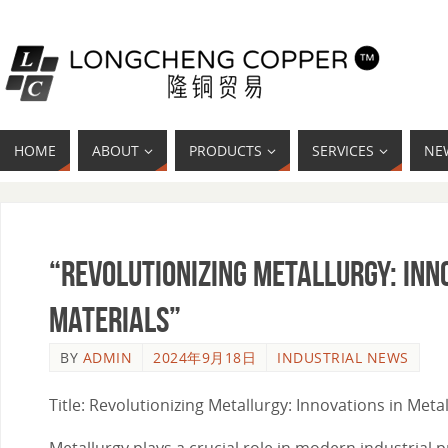
HOME
ABOUT
PRODUCTS
SERVICES
NE
“Revolutionizing Metallurgy: Inn
Materials”
BY
ADMIN
2024年9月18日
INDUSTRIAL NEWS
Title: Revolutionizing Metallurgy: Innovations in Met
Metallurgy plays a crucial role in modern industria