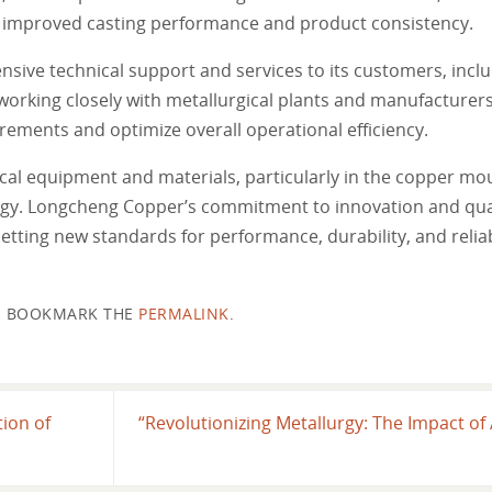
to improved casting performance and product consistency.
ve technical support and services to its customers, inclu
working closely with metallurgical plants and manufacture
irements and optimize overall operational efficiency.
cal equipment and materials, particularly in the copper mou
rgy. Longcheng Copper’s commitment to innovation and qual
setting new standards for performance, durability, and reliabi
BOOKMARK THE
PERMALINK
.
ion of
“Revolutionizing Metallurgy: The Impact 