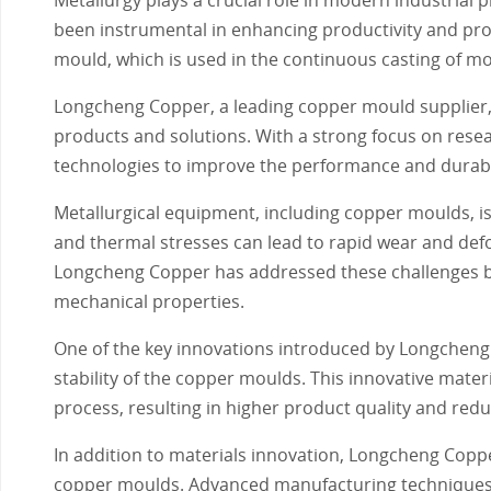
been instrumental in enhancing productivity and pro
mould, which is used in the continuous casting of mol
Longcheng Copper, a leading copper mould supplier, h
products and solutions. With a strong focus on res
technologies to improve the performance and durabi
Metallurgical equipment, including copper moulds, i
and thermal stresses can lead to rapid wear and defo
Longcheng Copper has addressed these challenges by
mechanical properties.
One of the key innovations introduced by Longcheng 
stability of the copper moulds. This innovative materi
process, resulting in higher product quality and re
In addition to materials innovation, Longcheng Copp
copper moulds. Advanced manufacturing techniques,