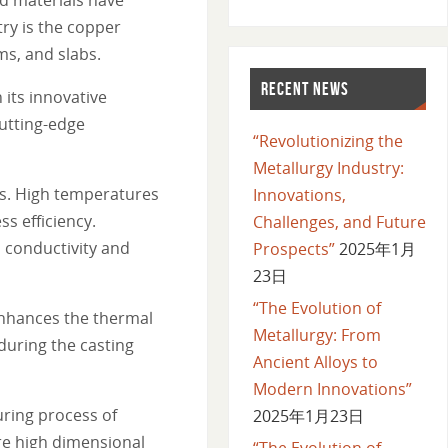
ry is the copper
ms, and slabs.
RECENT NEWS
 its innovative
utting-edge
“Revolutionizing the
Metallurgy Industry:
ss. High temperatures
Innovations,
s efficiency.
Challenges, and Future
 conductivity and
Prospects”
2025年1月
23日
“The Evolution of
enhances the thermal
Metallurgy: From
 during the casting
Ancient Alloys to
Modern Innovations”
uring process of
2025年1月23日
re high dimensional
“The Evolution of